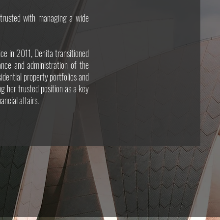
entrusted with managing a wide
ice in 2011, Denita transitioned
nance and administration of the
dential property portfolios and
ng her trusted position as a key
ancial affairs.