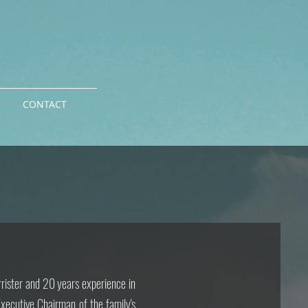
CONTACT
rrister and 20 years experience in
Executive Chairman of the family's