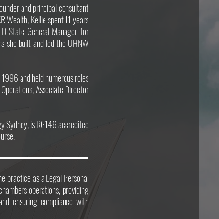
founder and principal consultant
KR Wealth, Kellie spent 11 years
LD State General Manager for
ars she built and led the UHNW
n 1996 and held numerous roles
 Operations, Associate Director
ogy Sydney, is RG146 accredited
ourse.
he practice as a Legal Personal
 chambers operations, providing
, and ensuring compliance with