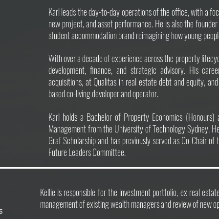
Karl leads the day-to-day operations of the office, with a fo
new project, and asset performance. He is also the founder
student accommodation brand reimagining how young people li
With over a decade of experience across the property lifecycl
development, finance, and strategic advisory. His caree
acquisitions, at Qualitas in real estate debt and equity, a
based co-living developer and operator.
Karl holds a Bachelor of Property Economics (Honours) 
Management from the University of Technology Sydney. He
Graf Scholarship and has previously served as Co-Chair of 
Future Leaders Committee.
Kellie is responsible for the investment portfolio, ex real esta
management of existing wealth managers and review of new opp
ts