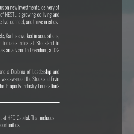
cus on new investments, delivery of
 of NESTL, a growing co-living and
ve, connect, and thrive in cities.
e, Karl has worked in acquisitions,
r includes roles at Stockland in
nd as an advisor to Opendoor, a US-
and a Diploma of Leadership and
 was awarded the Stockland Ervin
the Property Industry Foundation's
te, at HFO Capital. That includes
ortunities.