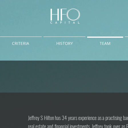
CRITERIA
HISTORY
TEAM
Jeffrey S Hilton has 34 years experience as a practising ba
real estate and financial investments.
Jeffrey took over as 