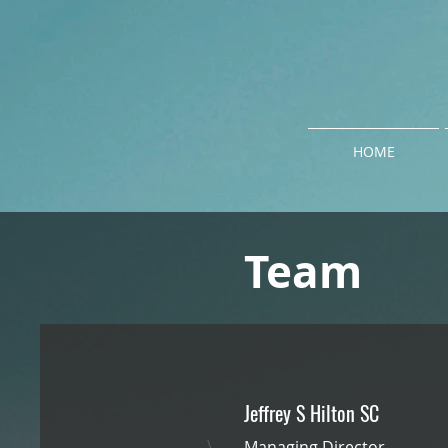
HOME
Team
Jeffrey S Hilton SC
\
Managing Director