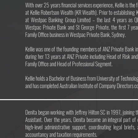
With over 25 years financial services experience, Kellie is the 
at Kellie Robertson Wealth (KR Wealth). Prior to establishing 
at Westpac Banking Group Limited – the last 4 years as Q
Westpac Private Bank and St George Private, the first 7 ye
Family Office business in Westpac Private Bank, Sydney.
Kellie was one of the founding members of ANZ Private Bank i
during her 13 years at ANZ Private including Head of Risk and
Family Office and Head of Professional Segment.
Kellie holds a Bachelor of Business from University of Technol
and has completed Australian Institute of Company Directors c
Denita began working with Jeffrey Hilton SC in 1997, joining t
Assistant. Over the years, Denita became an integral part of
high-level administrative support, coordinating legal briefs
accountancy and taxation requirements.