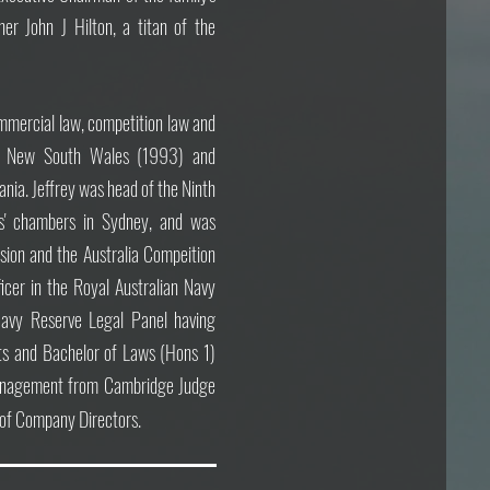
her John J Hilton, a titan of the
commercial law, competition law and
in New South Wales (1993) and
ania.
Jeffrey was head of the Ninth
ers' chambers in Sydney, and
was
ion and the Australia Compeition
icer in the Royal Australian Navy
vy Reserve Legal Panel having
rts and Bachelor of Laws (Hons 1)
 Management from Cambridge Judge
e of Company Directors.