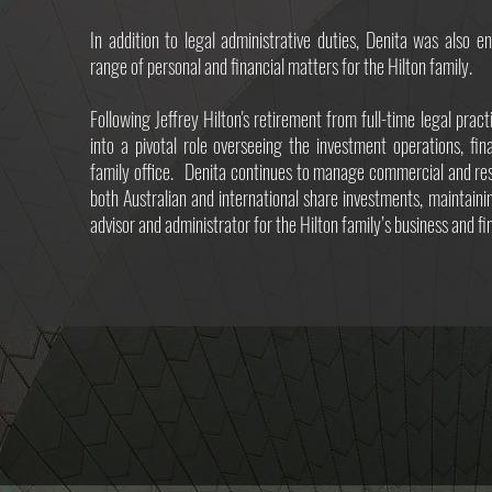
In addition to legal administrative duties, Denita was also 
range of personal and financial matters for the Hilton family.
Following Jeffrey Hilton's retirement from full-time legal pract
into a pivotal role overseeing the investment operations, fi
family office. Denita continues to manage commercial and resi
both Australian and international share investments, maintaini
advisor and administrator for the Hilton family’s business and fin