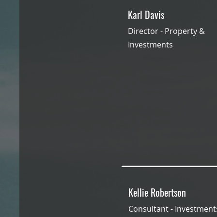
Karl Davis
Director - Property &
Investments
Kellie Robertson
Consultant - Investmen