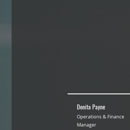
Denita Payne
Operations & Finance
Manager