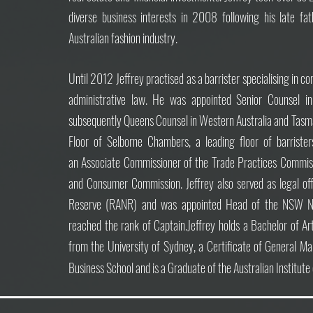
diverse business interests in 2008 following his late fat
Australian fashion industry.
Until 2012 Jeffrey practised as a barrister specialising in 
administrative law. He was appointed
Senior Counsel 
subsequently Queens Counsel in Western Australia and Tasm
Floor of Selborne Chambers, a leading floor of barrist
an
Associate Commissioner of the Trade Practices Commiss
and Consumer Commission. Jeffrey also served as legal off
Reserve (RANR) and was appointed Head of the NSW Na
reached the rank of Captain.
Jeffrey holds a Bachelor of A
from the University of Sydney, a Certificate of General
Business School and is a Graduate of the Australian Institut